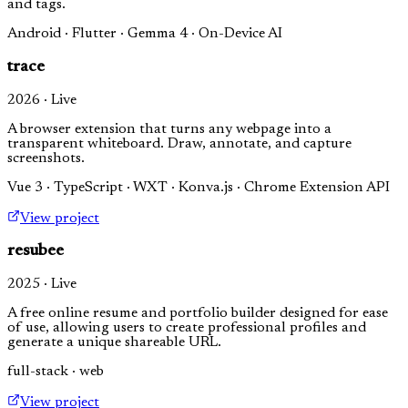
and tags.
Android · Flutter · Gemma 4 · On-Device AI
trace
2026 · Live
A browser extension that turns any webpage into a
transparent whiteboard. Draw, annotate, and capture
screenshots.
Vue 3 · TypeScript · WXT · Konva.js · Chrome Extension API
View project
resubee
2025 · Live
A free online resume and portfolio builder designed for ease
of use, allowing users to create professional profiles and
generate a unique shareable URL.
full-stack · web
View project