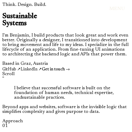
Think. Design. Build.
MENU
Sustainable
Systems
I'm Benjamin, I build products that look great and work even
better. Originally a designer, I transitioned into development
to bring movement and life to my ideas. I specialize in the full
lifecycle of an application. From fine-tuning UI animations
to architecting the backend logic and APIs that power them.
Based in Graz, Austria
GitHub ↗
LinkedIn ↗
Get in touch →
Scroll
"
I believe that
successful software
is built on the
foundation of
human needs
,
technical expertise
,
and
sustainable practices
.
Beyond apps and websites, software is the invisible logic that
simplifies complexity and gives purpose to data.
Approach
01