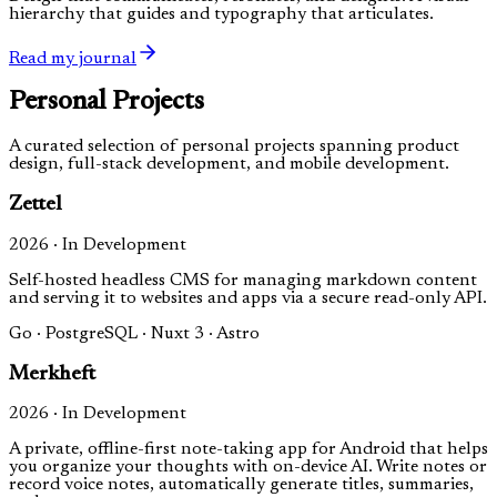
hierarchy that guides and typography that articulates.
Read my journal
Personal Projects
A curated selection of personal projects spanning product
design, full-stack development, and mobile development.
Zettel
2026 · In Development
Self-hosted headless CMS for managing markdown content
and serving it to websites and apps via a secure read-only API.
Go · PostgreSQL · Nuxt 3 · Astro
Merkheft
2026 · In Development
A private, offline-first note-taking app for Android that helps
you organize your thoughts with on-device AI. Write notes or
record voice notes, automatically generate titles, summaries,