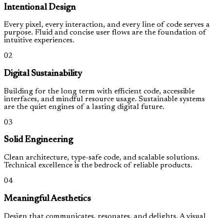
Intentional Design
Every pixel, every interaction, and every line of code serves a
purpose. Fluid and concise user flows are the foundation of
intuitive experiences.
02
Digital Sustainability
Building for the long term with efficient code, accessible
interfaces, and mindful resource usage. Sustainable systems
are the quiet engines of a lasting digital future.
03
Solid Engineering
Clean architecture, type-safe code, and scalable solutions.
Technical excellence is the bedrock of reliable products.
04
Meaningful Aesthetics
Design that communicates, resonates, and delights. A visual