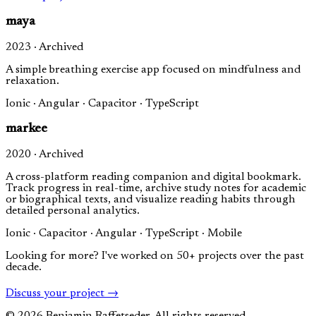
maya
2023 · Archived
A simple breathing exercise app focused on mindfulness and
relaxation.
Ionic · Angular · Capacitor · TypeScript
markee
2020 · Archived
A cross-platform reading companion and digital bookmark.
Track progress in real-time, archive study notes for academic
or biographical texts, and visualize reading habits through
detailed personal analytics.
Ionic · Capacitor · Angular · TypeScript · Mobile
Looking for more? I've worked on 50+ projects over the past
decade.
Discuss your project →