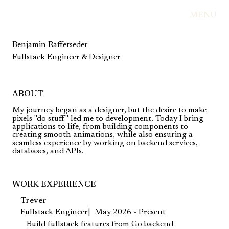
MENU
Benjamin Raffetseder
Fullstack Engineer & Designer
ABOUT
My journey began as a designer, but the desire to make
pixels "do stuff" led me to development. Today I bring
applications to life, from building components to
creating smooth animations, while also ensuring a
seamless experience by working on backend services,
databases, and APIs.
WORK EXPERIENCE
Trever
Fullstack Engineer
May 2026 - Present
Build fullstack features from Go backend