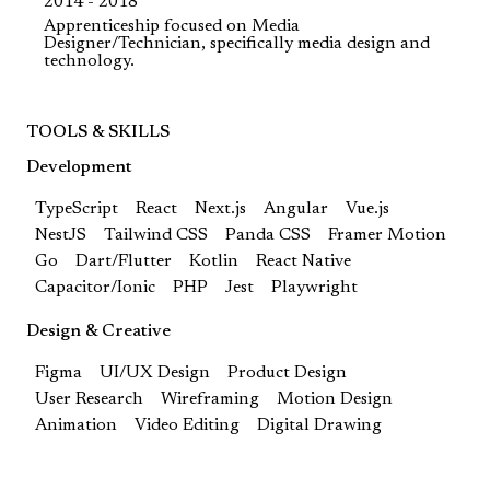
2014 - 2018
Apprenticeship focused on Media
Designer/Technician, specifically media design and
technology.
TOOLS & SKILLS
Development
TypeScript
React
Next.js
Angular
Vue.js
NestJS
Tailwind CSS
Panda CSS
Framer Motion
Go
Dart/Flutter
Kotlin
React Native
Capacitor/Ionic
PHP
Jest
Playwright
Design & Creative
Figma
UI/UX Design
Product Design
User Research
Wireframing
Motion Design
Animation
Video Editing
Digital Drawing