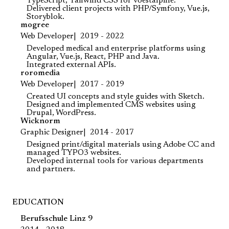
TypeScript, Tailwind CSS for voestalpine.
Delivered client projects with PHP/Symfony, Vue.js,
Storyblok.
mogree
Web Developer
2019 - 2022
Developed medical and enterprise platforms using
Angular, Vue.js, React, PHP and Java.
Integrated external APIs.
roromedia
Web Developer
2017 - 2019
Created UI concepts and style guides with Sketch.
Designed and implemented CMS websites using
Drupal, WordPress.
Wicknorm
Graphic Designer
2014 - 2017
Designed print/digital materials using Adobe CC and
managed TYPO3 websites.
Developed internal tools for various departments
and partners.
EDUCATION
Berufsschule Linz 9