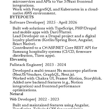
microservices and APIs to Vue 3/Nuxt frontend
integrations.
Work with PostgreSQL and Kubernetes in a cloud-
native AWS environment.
BYTEPOETS
Software Developer
2025 - April 2026
Built web solutions with TypeScript, PHP/Drupal
and mobile apps with Dart/Flutter.
Lead Developer on a Drupal project and a digital
loyalty platform (Kotlin/Spring Boot, Angular,
React Native).
Contributed to a C#/ASP.NET Core REST API for
Samsung hospitality systems (CI/CD, firmware
distribution, Tizen apps).
Elevantiq
Fullstack Engineer
2023 - 2024
Developed a multi-tenant Nx monorepo platform
(NestJS/Vendure, GraphQL, Next.js).
Worked with Chakra UI, Framer Motion, Storyblok.
Added new backend features (e.g., Notion
integration) and frontend performance
optimizations.
Netural
Web Developer
2022 - 2023
Built and maintained features using Angular,